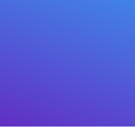
BTC, Bitcoin
VMT, Mitilena
APFC, ERC20
Njirimara akpaaka (VS) maka ọtụtụ
ịkwụ ụgwọ
Nabata cryptocurrency kpamkpam na-
akpaghị aka site na API.
Nkọwa izugbe
nke API
dị maka mmejuputa n'ime
gburugburu ọ bụla, yana
plugin maka ụlọ
ahịa ịntanetị Wordpress WooCommerce
.
Mepụta koodu QR