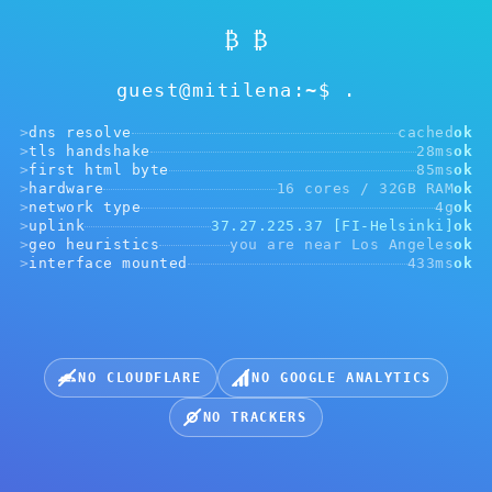
₿ ₿
guest@mitilena:~$
>
dns resolve
cached
ok
>
tls handshake
28ms
ok
Ahọrọghị adreesị
>
first html byte
85ms
ok
>
hardware
16 cores / 32GB RAM
ok
>
network type
4g
ok
>
uplink
37.27.225.37 [FI-Helsinki]
ok
>
geo heuristics
you are near Los Angeles
ok
URL Webhook
>
interface mounted
433ms
ok
https://....yourwebsite.com
Họrọ cryptocurrency maka ịnakọta ịkwụ ụgwọ:
NO CLOUDFLARE
NO GOOGLE ANALYTICS
NO TRACKERS
USDT, BEP20
USDT, ERC20
USDT, TRC20