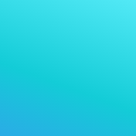
Nweta ịkwụ ụgwọ na
Nabata ịkwụ ụgwọ na:
cryptocurrency ọ bụla ị na-anabata
họrọ cryptocurrency kpọmkwem